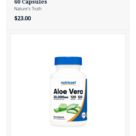
60 Capsules
Nature's Truth
$23.00