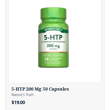
5-HTP 200 Mg 50 Capsules
Nature's Truth
$19.00