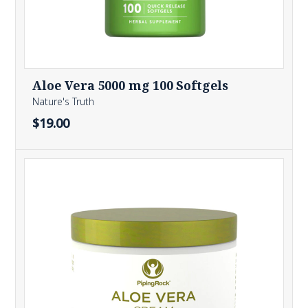
Aloe Vera 5000 mg 100 Softgels
Nature's Truth
$19.00