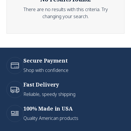
There are no results with this criteria. Try
changing your search.
Secure Payment
Shop with confidence
Fast Delivery
Reliable, speedy shipping
100% Made in USA
Quality American products