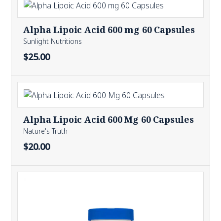
Alpha Lipoic Acid 600 mg 60 Capsules
Sunlight Nutritions
$25.00
Alpha Lipoic Acid 600 Mg 60 Capsules
Nature's Truth
$20.00