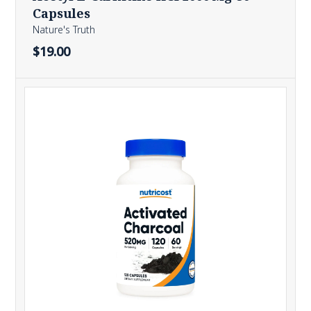
Capsules
Nature's Truth
$19.00