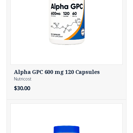
Alpha GPC 600 mg 120 Capsules
Nutricost
$30.00