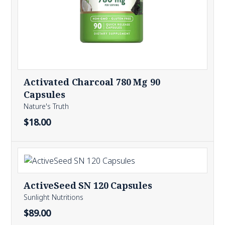
Activated Charcoal 780 Mg 90
Capsules
Nature's Truth
$18.00
ActiveSeed SN 120 Capsules
Sunlight Nutritions
$89.00