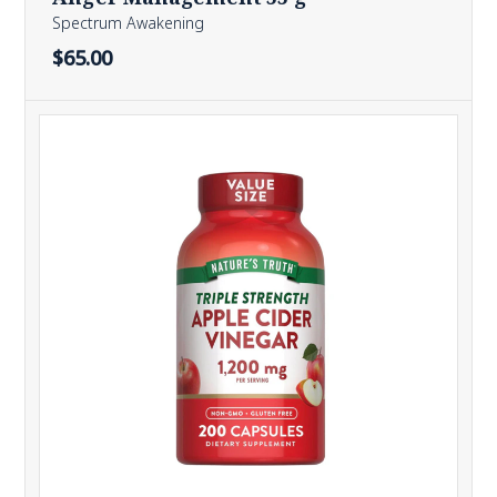
Spectrum Awakening
$65.00