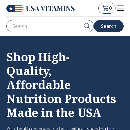
0
Shop High-
Quality,
Affordable
Nutrition Products
Made in the USA
Your health deserves the best, without spending too