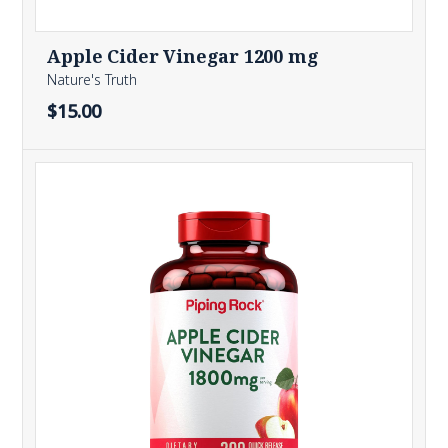
Apple Cider Vinegar 1200 mg
Nature's Truth
$15.00