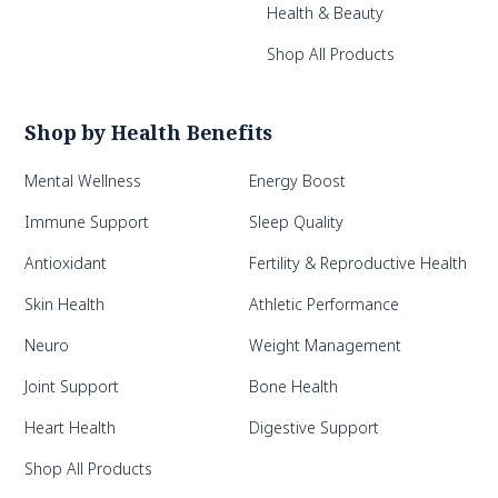
Health & Beauty
Shop All Products
Shop by Health Benefits
Mental Wellness
Energy Boost
Immune Support
Sleep Quality
Antioxidant
Fertility & Reproductive Health
Skin Health
Athletic Performance
Neuro
Weight Management
Joint Support
Bone Health
Heart Health
Digestive Support
Shop All Products