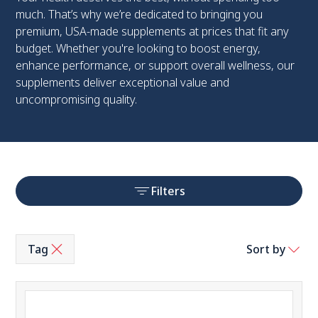
much. That’s why we’re dedicated to bringing you
premium, USA-made supplements at prices that fit any
budget. Whether you're looking to boost energy,
enhance performance, or support overall wellness, our
supplements deliver exceptional value and
uncompromising quality.
Filters
Tag
Sort by