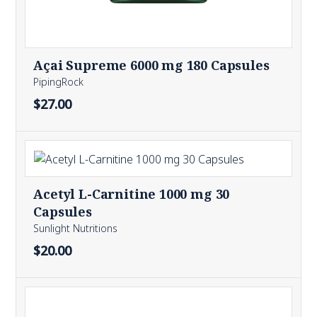
Açai Supreme 6000 mg 180 Capsules
PipingRock
$27.00
Acetyl L-Carnitine 1000 mg 30
Capsules
Sunlight Nutritions
$20.00