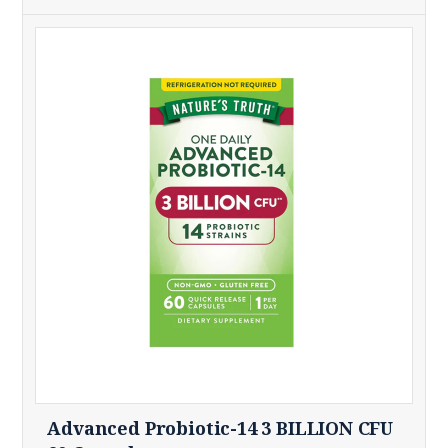
Advanced Probiotic-14 3 BILLION CFU