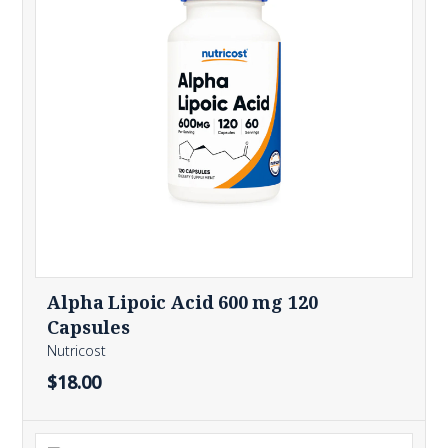
Alpha Lipoic Acid 600 mg 120
Capsules
Nutricost
$18.00