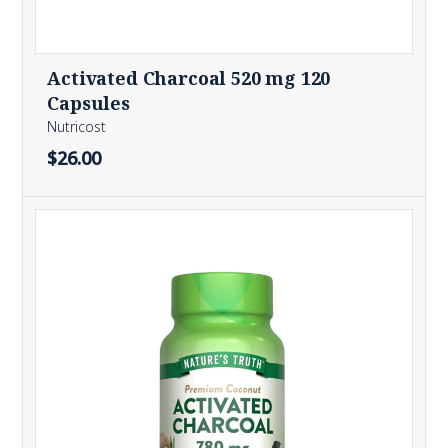
Activated Charcoal 520 mg 120
Capsules
Nutricost
$26.00