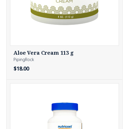
Aloe Vera Cream 113 g
PipingRock
$18.00