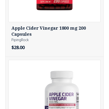
Apple Cider Vinegar 1800 mg 200
Capsules
PipingRock
$28.00