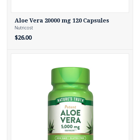
Aloe Vera 20000 mg 120 Capsules
Nutricost
$26.00