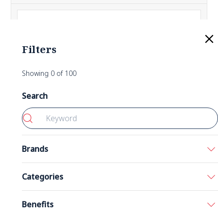
Filters
Showing
0
of
100
Search
Brands
Bronson
Categories
California Gold Nutrition
Acids
Benefits
5-HTP 200 mg 60 Capsules
Double Wood
Amino Acids
Nutricost