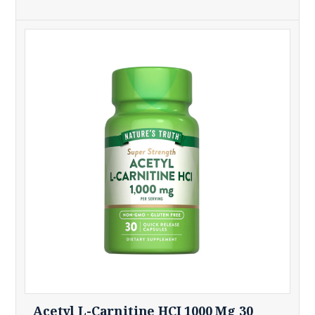
Acetyl L-Carnitine HCI 1000 Mg 30