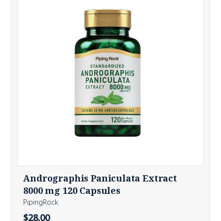
Andrographis Paniculata Extract
8000 mg 120 Capsules
PipingRock
$28.00