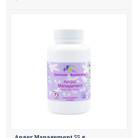
Anger Management 55 g