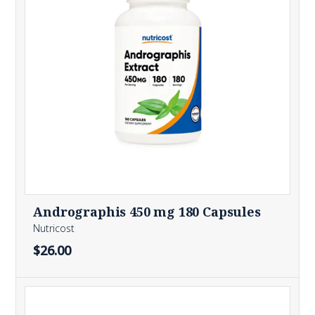
Andrographis 450 mg 180 Capsules
Nutricost
$26.00