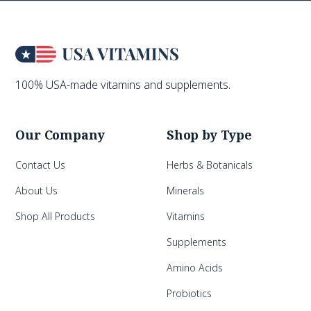
100% USA-made vitamins and supplements.
Our Company
Shop by Type
Contact Us
Herbs & Botanicals
About Us
Minerals
Shop All Products
Vitamins
Supplements
Amino Acids
Probiotics