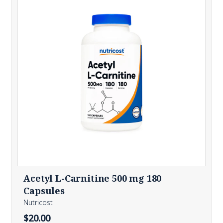
Acetyl L-Carnitine 500 mg 180
Capsules
Nutricost
$20.00