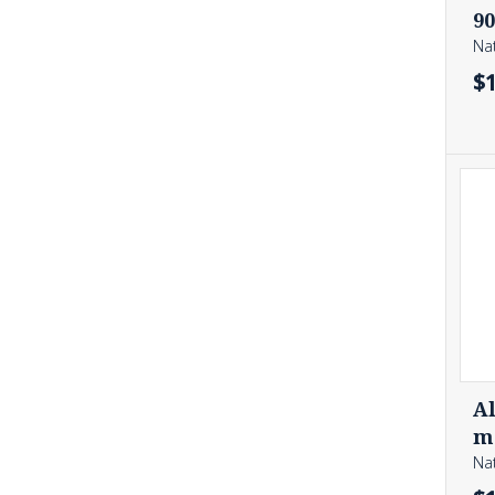
NUTRIENT ABSORPTION
ORAL HEALTH
90
PAIN RELIEF
PROSTATE HEALTH
Nat
RELAXATION
RESPIRATORY HEALTH
$
SEXUAL HEALTH & PERFORMANCE
SKIN HEALTH
SLEEP QUALITY
STRESS RELIEF
TESTOSTERONE SUPPORT
THYROID SUPPORT
URINARY HEALTH
VAGINAL HEALTH
WEIGHT MANAGEMENT
WOUND HEALING
Al
mg
Nat