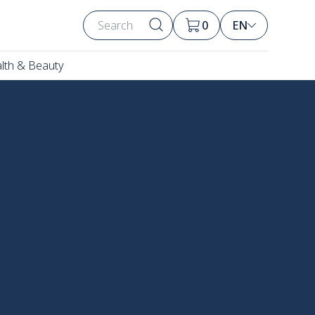
0
EN
lth & Beauty