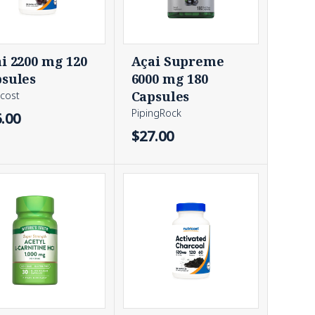
i 2200 mg 120
Açai Supreme
sules
6000 mg 180
Capsules
icost
PipingRock
.00
$27.00