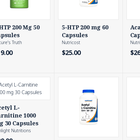
HTP 200 Mg 50
5-HTP 200 mg 60
Aca
apsules
Capsules
Cap
ure's Truth
Nutricost
Nutr
19.00
$25.00
$26
etyl L-
rnitine 1000
g 30 Capsules
light Nutritions