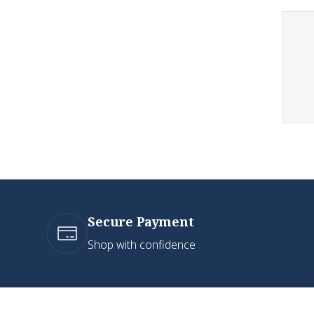
Secure Payment
Shop with confidence