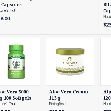
 Capsules
BIL
Cap
ure's Truth
Natu
18.00
$23
oe Vera 5000
Aloe Vera Cream
Alp
 100 Softgels
113 g
120
ure's Truth
PipingRock
Nutr