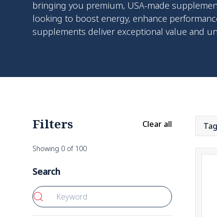
bringing you premium, USA-made supplements 
looking to boost energy, enhance performance
supplements deliver exceptional value and u
Filters
Clear all
Ta
Showing
0
of
100
Search