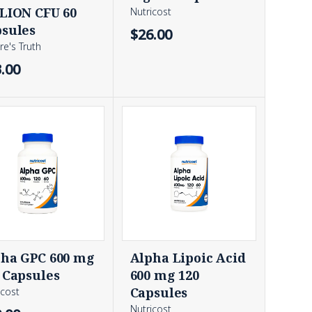
LION CFU 60
Nutricost
sules
$26.00
re's Truth
.00
ha GPC 600 mg
Alpha Lipoic Acid
 Capsules
600 mg 120
Capsules
icost
Nutricost