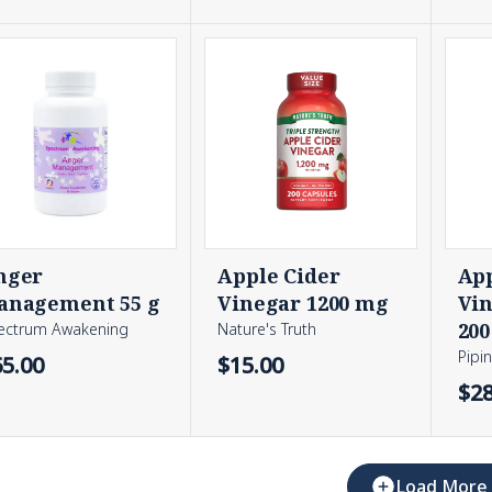
nger
Apple Cider
App
anagement 55 g
Vinegar 1200 mg
Vin
200
ectrum Awakening
Nature's Truth
Pipi
65.00
$15.00
$28
Load More