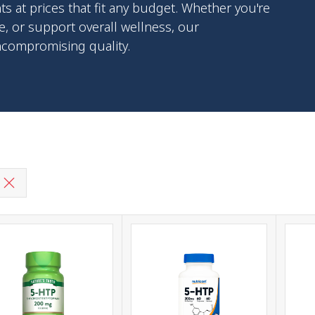
at prices that fit any budget. Whether you're
, or support overall wellness, our
ncompromising quality.
g