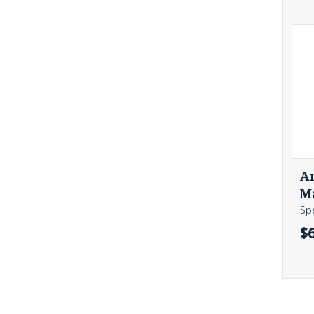
A
M
Sp
$