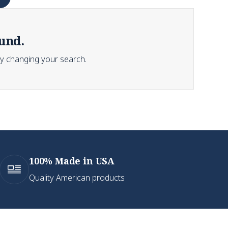
und.
Try changing your search.
100% Made in USA
Quality American products