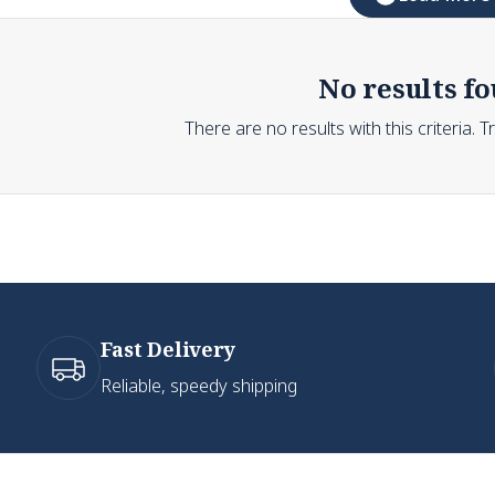
No results fo
There are no results with this criteria. 
Fast Delivery
Reliable, speedy shipping