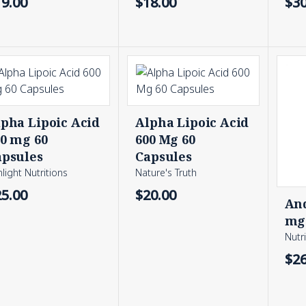
19.00
$18.00
$30
pha Lipoic Acid
Alpha Lipoic Acid
00 mg 60
600 Mg 60
apsules
Capsules
light Nutritions
Nature's Truth
25.00
$20.00
And
mg 
Nutr
$26