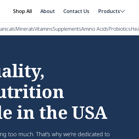
Shop All
About
Contact Us
Products
anicals
Minerals
Vitamins
Supplements
Amino Acids
Probiotics
Hea
lity,
utrition
e in the USA
ng too much. That’s why we’re dedicated to