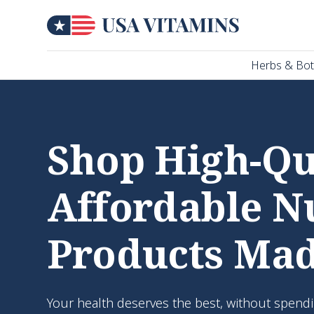
Herbs & Bot
Shop High-Qua
Affordable N
Products Mad
Your health deserves the best, without spendi