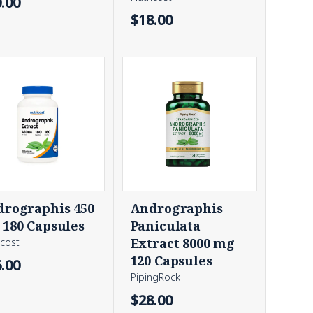
.00
$18.00
rographis 450
Andrographis
180 Capsules
Paniculata
Extract 8000 mg
icost
120 Capsules
.00
PipingRock
$28.00