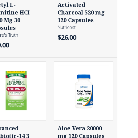
tyl L-
Activated
nitine HCI
Charcoal 520 mg
0 Mg 30
120 Capsules
sules
Nutricost
re's Truth
$26.00
.00
vanced
Aloe Vera 20000
biotic-14 3
mg 120 Capsules