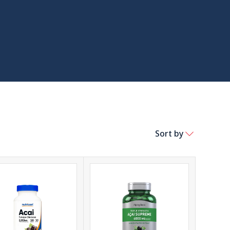
Sort by