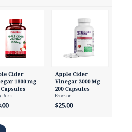
le Cider
Apple Cider
egar 1800 mg
Vinegar 3000 Mg
 Capsules
200 Capsules
ngRock
Bronson
.00
$25.00