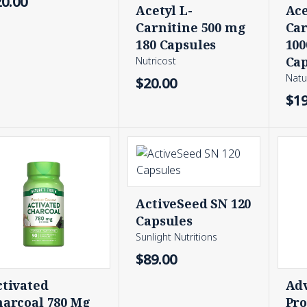
20.00
Acetyl L-
Ace
Carnitine 500 mg
Car
180 Capsules
100
Cap
Nutricost
Natu
$20.00
$19
ActiveSeed SN 120
Capsules
Sunlight Nutritions
$89.00
ctivated
Ad
harcoal 780 Mg
Pro