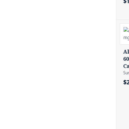
$
Al
6
C
Sun
$