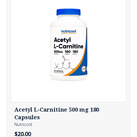
Acetyl L-Carnitine 500 mg 180
Capsules
Nutricost
$20.00