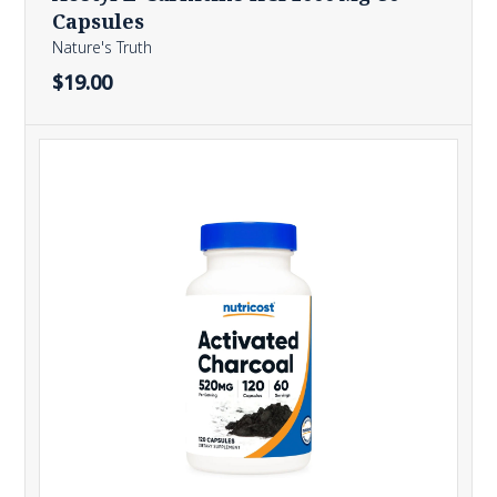
Capsules
Nature's Truth
$19.00