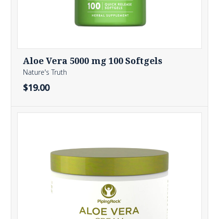
Aloe Vera 5000 mg 100 Softgels
Nature's Truth
$19.00