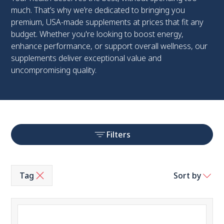
much. That’s why we’re dedicated to bringing you
premium, USA-made supplements at prices that fit any
budget. Whether you're looking to boost energy,
enhance performance, or support overall wellness, our
supplements deliver exceptional value and
uncompromising quality.
Filters
Tag
Sort by