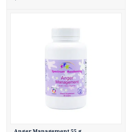
Anger Management 55 g