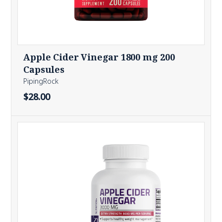
Apple Cider Vinegar 1800 mg 200
Capsules
PipingRock
$28.00