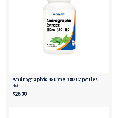
Andrographis 450 mg 180 Capsules
Nutricost
$26.00