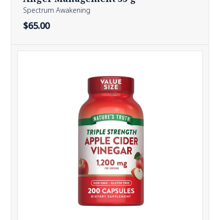
Spectrum Awakening
$65.00