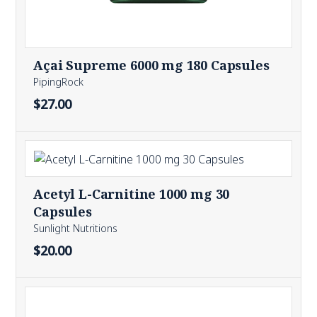
Açai Supreme 6000 mg 180 Capsules
PipingRock
$27.00
Acetyl L-Carnitine 1000 mg 30
Capsules
Sunlight Nutritions
$20.00