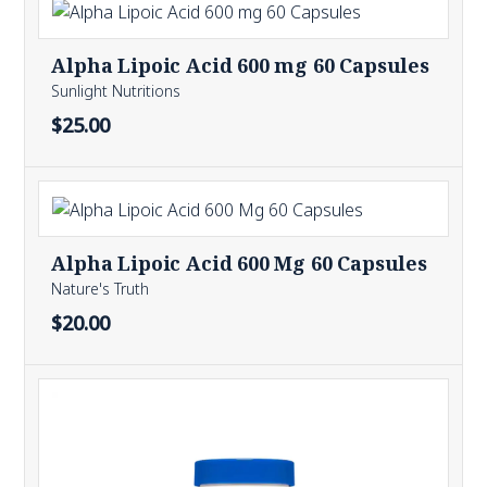
Alpha Lipoic Acid 600 mg 60 Capsules
Sunlight Nutritions
$25.00
Alpha Lipoic Acid 600 Mg 60 Capsules
Nature's Truth
$20.00