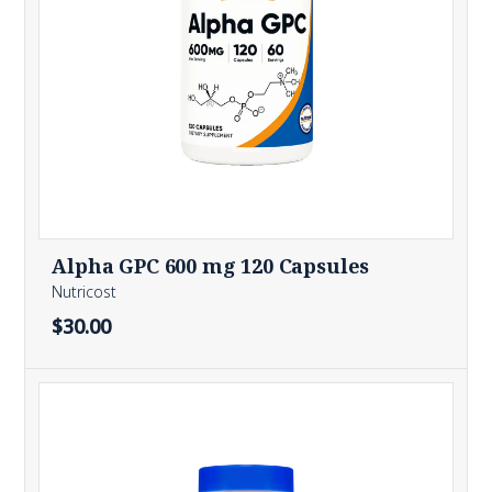
Alpha GPC 600 mg 120 Capsules
Nutricost
$30.00