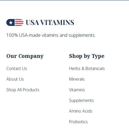
100% USA-made vitamins and supplements.
Our Company
Shop by Type
Contact Us
Herbs & Botanicals
About Us
Minerals
Shop All Products
Vitamins
Supplements
Amino Acids
Probiotics