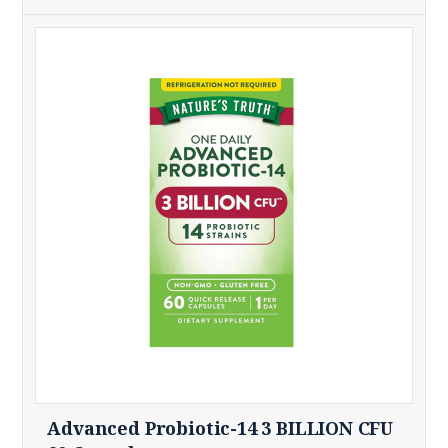
Advanced Probiotic-14 3 BILLION CFU