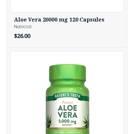
Aloe Vera 20000 mg 120 Capsules
Nutricost
$26.00