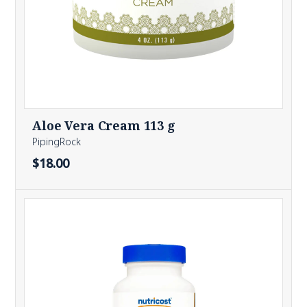
Aloe Vera Cream 113 g
PipingRock
$18.00