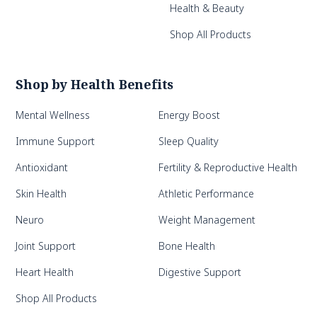
Health & Beauty
Shop All Products
Shop by Health Benefits
Mental Wellness
Energy Boost
Immune Support
Sleep Quality
Antioxidant
Fertility & Reproductive Health
Skin Health
Athletic Performance
Neuro
Weight Management
Joint Support
Bone Health
Heart Health
Digestive Support
Shop All Products