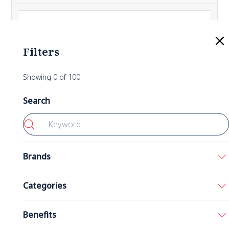
Filters
Showing
0
of
100
Search
Brands
Bronson
Categories
California Gold Nutrition
Acids
Benefits
5-HTP 200 mg 60 Capsules
Double Wood
Amino Acids
Nutricost