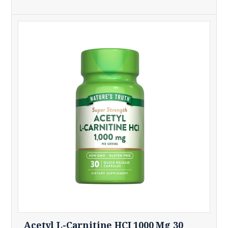
Acetyl L-Carnitine HCI 1000 Mg 30