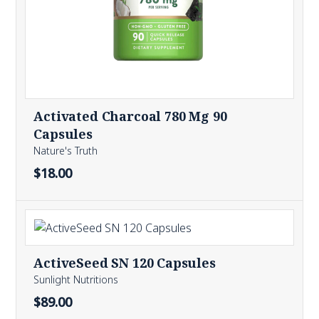
Activated Charcoal 780 Mg 90
Capsules
Nature's Truth
$18.00
ActiveSeed SN 120 Capsules
Sunlight Nutritions
$89.00