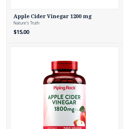
Apple Cider Vinegar 1200 mg
Nature's Truth
$15.00