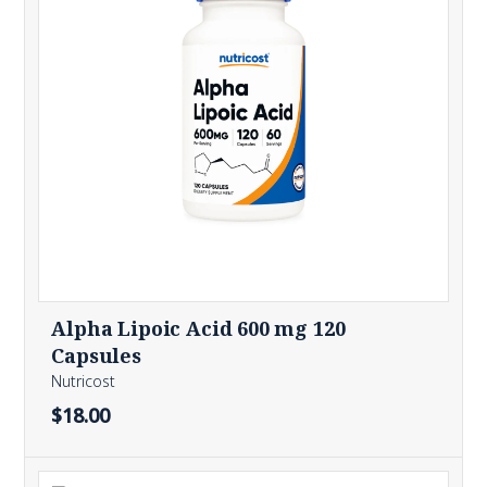
Alpha Lipoic Acid 600 mg 120
Capsules
Nutricost
$18.00