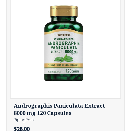
Andrographis Paniculata Extract
8000 mg 120 Capsules
PipingRock
$28.00