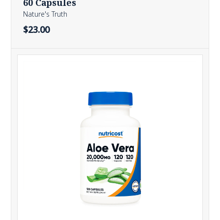
60 Capsules
Nature's Truth
$23.00