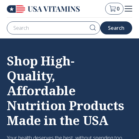
0
Shop High-
Quality,
Affordable
Nutrition Products
Made in the USA
Your health deserves the best, without spending too