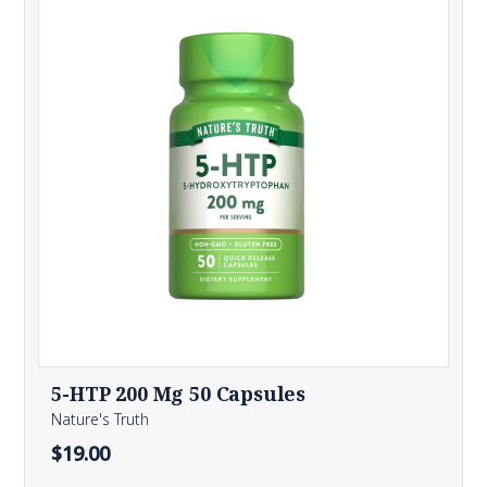
5-HTP 200 Mg 50 Capsules
Nature's Truth
$19.00