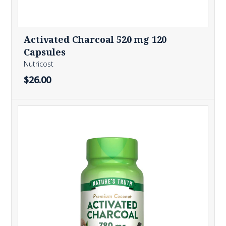
Activated Charcoal 520 mg 120
Capsules
Nutricost
$26.00