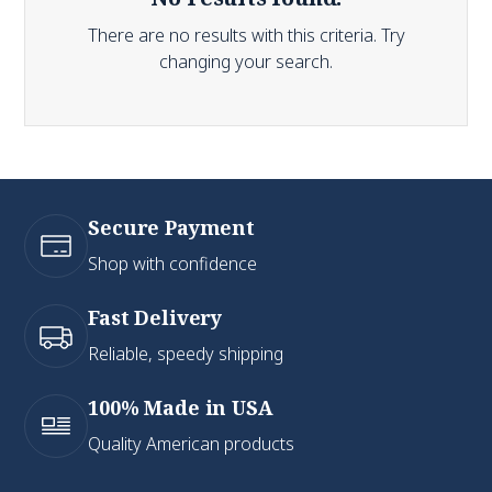
There are no results with this criteria. Try
changing your search.
Secure Payment
Shop with confidence
Fast Delivery
Reliable, speedy shipping
100% Made in USA
Quality American products