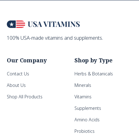
100% USA-made vitamins and supplements.
Our Company
Shop by Type
Contact Us
Herbs & Botanicals
About Us
Minerals
Shop All Products
Vitamins
Supplements
Amino Acids
Probiotics