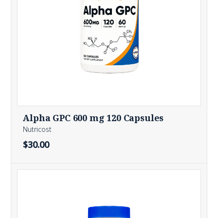
Alpha GPC 600 mg 120 Capsules
Nutricost
$30.00