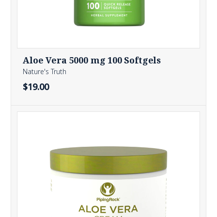
Aloe Vera 5000 mg 100 Softgels
Nature's Truth
$19.00