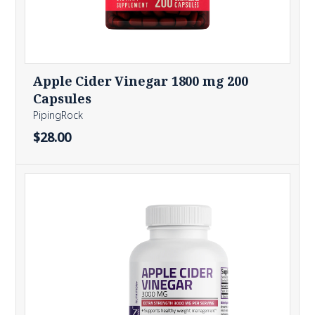
Apple Cider Vinegar 1800 mg 200
Capsules
PipingRock
$28.00