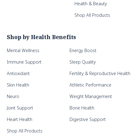
Health & Beauty
Shop All Products
Shop by Health Benefits
Mental Wellness
Energy Boost
Immune Support
Sleep Quality
Antioxidant
Fertility & Reproductive Health
Skin Health
Athletic Performance
Neuro
Weight Management
Joint Support
Bone Health
Heart Health
Digestive Support
Shop All Products