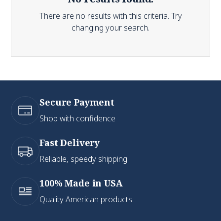
There are no results with this criteria. Try
changing your search.
Secure Payment
Shop with confidence
Fast Delivery
Reliable, speedy shipping
100% Made in USA
Quality American products