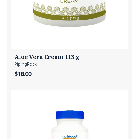
Aloe Vera Cream 113 g
PipingRock
$18.00