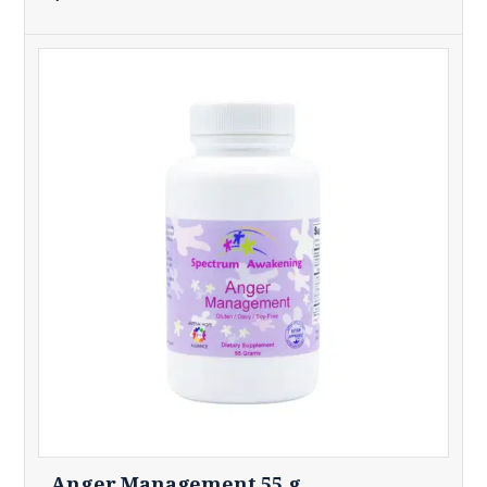
Anger Management 55 g