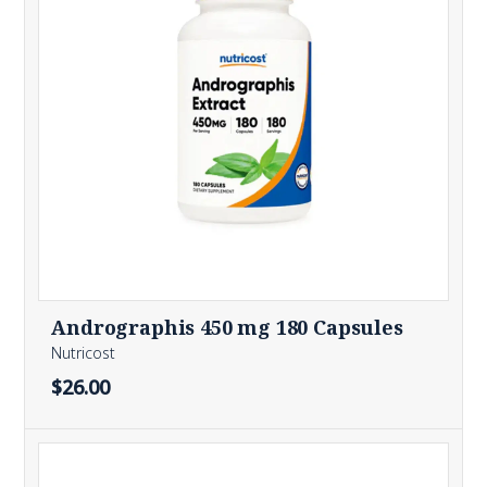
Andrographis 450 mg 180 Capsules
Nutricost
$26.00