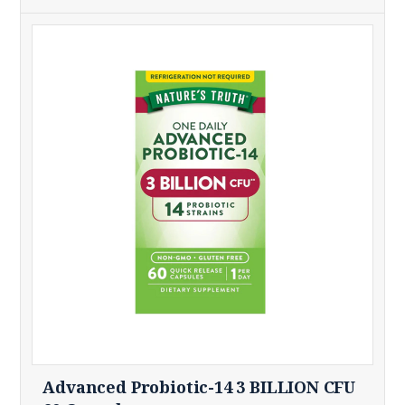
Advanced Probiotic-14 3 BILLION CFU