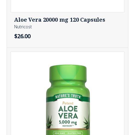
Aloe Vera 20000 mg 120 Capsules
Nutricost
$26.00