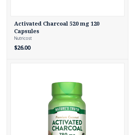
Activated Charcoal 520 mg 120
Capsules
Nutricost
$26.00