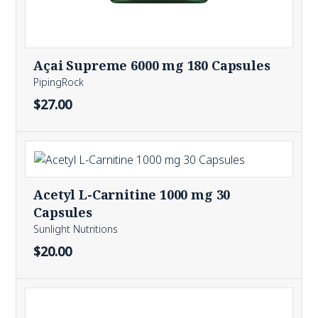
Açai Supreme 6000 mg 180 Capsules
PipingRock
$27.00
Acetyl L-Carnitine 1000 mg 30
Capsules
Sunlight Nutritions
$20.00