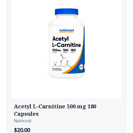
Acetyl L-Carnitine 500 mg 180
Capsules
Nutricost
$20.00