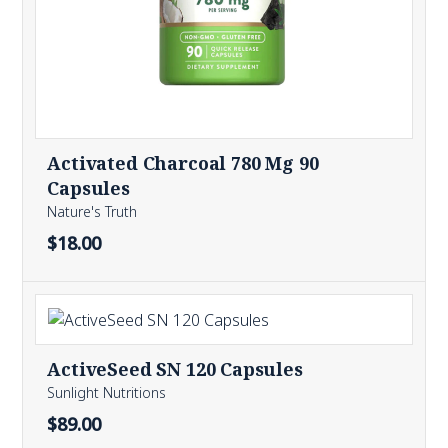
Activated Charcoal 780 Mg 90
Capsules
Nature's Truth
$18.00
ActiveSeed SN 120 Capsules
Sunlight Nutritions
$89.00