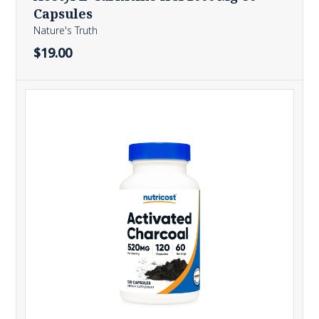
Capsules
Nature's Truth
$19.00