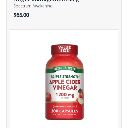
Spectrum Awakening
$65.00