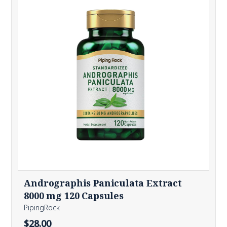
Andrographis Paniculata Extract
8000 mg 120 Capsules
PipingRock
$28.00