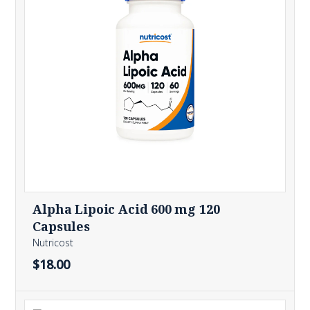
Alpha Lipoic Acid 600 mg 120
Capsules
Nutricost
$18.00