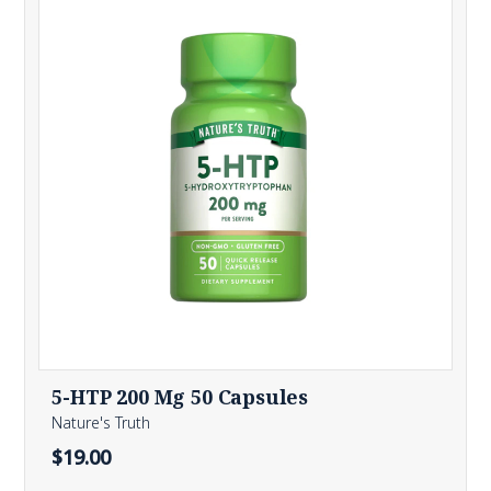
5-HTP 200 Mg 50 Capsules
Nature's Truth
$19.00