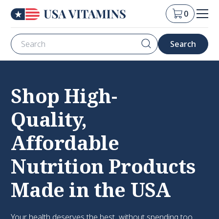
0
Shop High-
Quality,
Affordable
Nutrition Products
Made in the USA
Your health deserves the best, without spending too