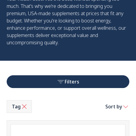
much. That’s why we’re dedicated to bringing you
premium, USA-made supplements at prices that fit any
budget. Whether you're looking to boost energy,
enhance performance, or support overall wellness, our
supplements deliver exceptional value and
uncompromising quality.
Filters
Tag
Sort by