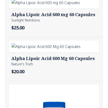
Alpha Lipoic Acid 600 mg 60 Capsules
Sunlight Nutritions
$25.00
Alpha Lipoic Acid 600 Mg 60 Capsules
Nature's Truth
$20.00