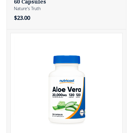
60 Capsules
Nature's Truth
$23.00