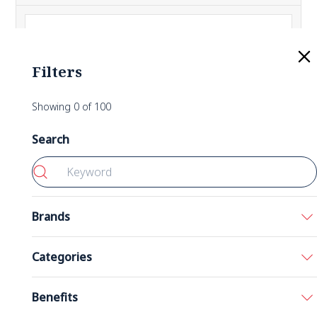
Filters
Showing
0
of
100
Search
Brands
Bronson
Categories
California Gold Nutrition
Acids
Benefits
5-HTP 200 mg 60 Capsules
Double Wood
Amino Acids
Nutricost