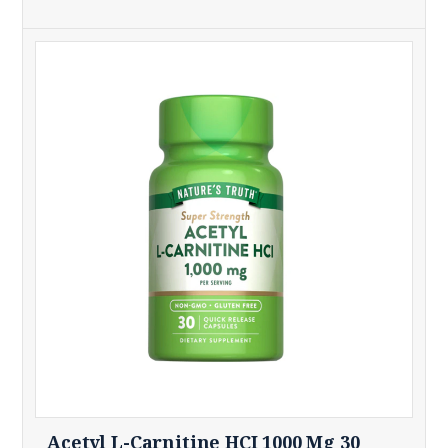
Acetyl L-Carnitine HCI 1000 Mg 30