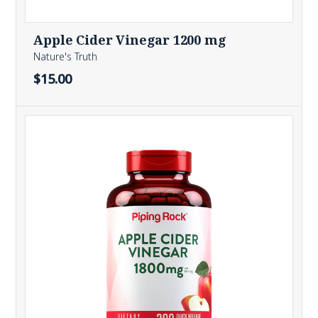
Apple Cider Vinegar 1200 mg
Nature's Truth
$15.00