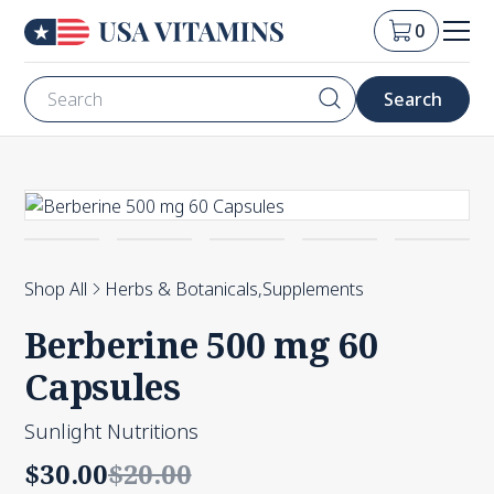
0
Shop All
Herbs & Botanicals
,
Supplements
Berberine 500 mg 60
Capsules
Sunlight Nutritions
$30.00
$20.00