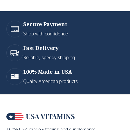
Secure Payment
Shop with confidence
Fast Delivery
Reliable, speedy shipping
100% Made in USA
Quality American products
100% USA-made vitamins and supplements.