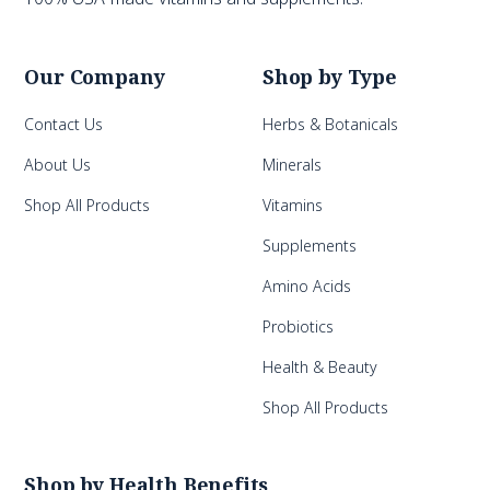
Our Company
Shop by Type
Contact Us
Herbs & Botanicals
About Us
Minerals
Shop All Products
Vitamins
Supplements
Amino Acids
Probiotics
Health & Beauty
Shop All Products
Shop by Health Benefits