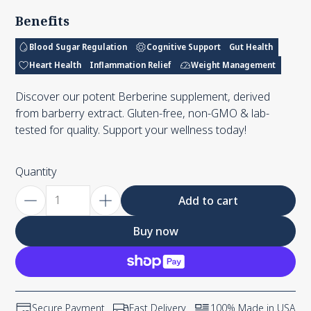
Benefits
Blood Sugar Regulation
Cognitive Support
Gut Health
Heart Health
Inflammation Relief
Weight Management
Discover our potent Berberine supplement, derived
from barberry extract. Gluten-free, non-GMO & lab-
tested for quality. Support your wellness today!
Quantity
Add to cart
Buy now
Secure Payment
Fast Delivery
100% Made in USA