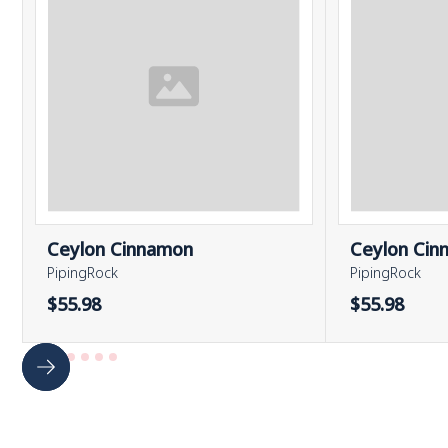
Ceylon Cinnamon
Ceylon Cin
PipingRock
PipingRock
$55.98
$55.98