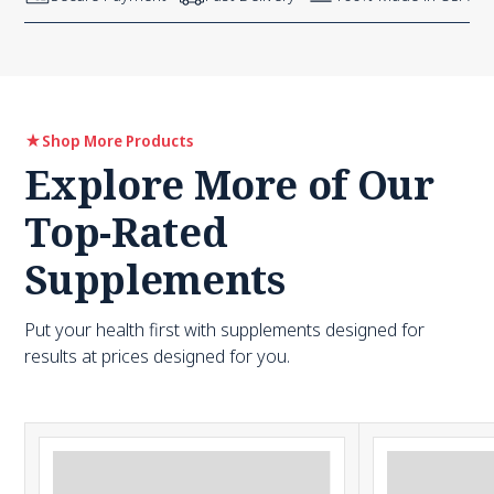
Shop More Products
Explore More of Our
Top-Rated
Supplements
Put your health first with supplements designed for
results at prices designed for you.