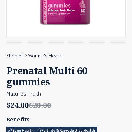
Shop All
Women's Health
Prenatal Multi 60
gummies
Nature's Truth
$24.00
$20.00
Benefits
Bone Health
Fertility & Reproductive Health