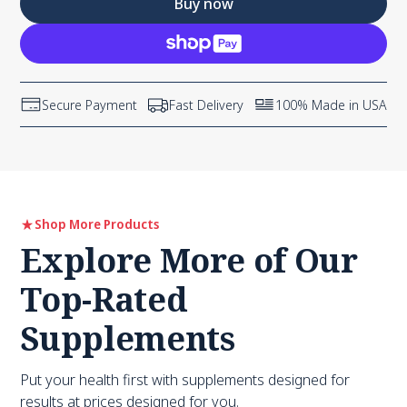
Buy now
Secure Payment
Fast Delivery
100% Made in USA
Shop More Products
Explore More of Our
Top-Rated
Supplements
Put your health first with supplements designed for
results at prices designed for you.