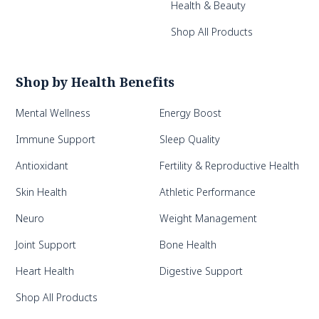
Health & Beauty
Shop All Products
Shop by Health Benefits
Mental Wellness
Energy Boost
Immune Support
Sleep Quality
Antioxidant
Fertility & Reproductive Health
Skin Health
Athletic Performance
Neuro
Weight Management
Joint Support
Bone Health
Heart Health
Digestive Support
Shop All Products